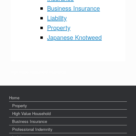
Business Insurance
Liability
Property
Japanese Knotweed
High value household insurance
high value household insurance
Home
Property
High Value Household
Business Insurance
Professional Indemnity