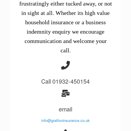
frustratingly either tucked away, or not
in sight at all. Whether its high value
household insurance or a business
indemnity enquiry we encourage
communication and welcome your
call.
Call 01932-450154
email
info@graftoninsurance.co.uk