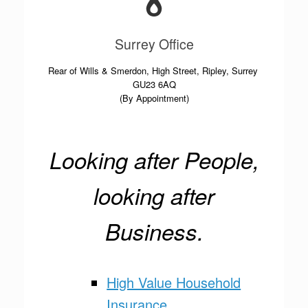
Surrey Office
Rear of Wills & Smerdon, High Street, Ripley, Surrey
GU23 6AQ
(By Appointment)
Looking after People,
looking after
Business.
High Value Household
Insurance