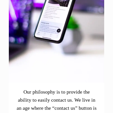
Our philosophy is to provide the
ability to easily contact us. We live in
an age where the “contact us” button is